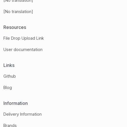
[No translation]
[No translation]
Resources
File Drop Upload Link
User documentation
Links
Github
Blog
Information
Delivery Information
Brands