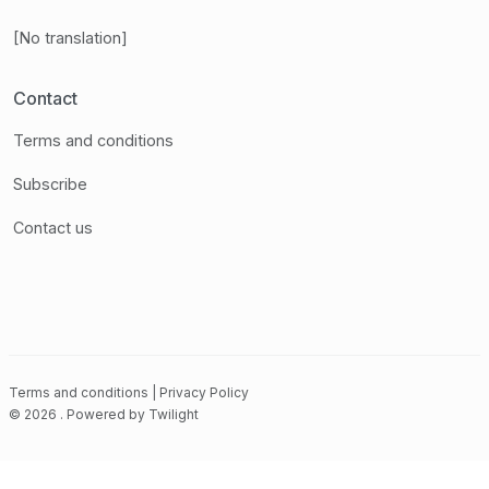
[No translation]
Contact
Terms and conditions
Subscribe
Contact us
Terms and conditions
|
Privacy Policy
©
2026
.
Powered by
Twilight