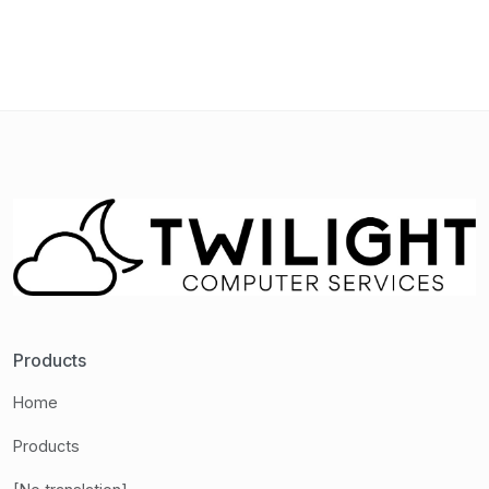
Products
Home
Products